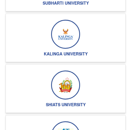
SUBHARTI UNIVERSITY
KALINGA UNIVERSITY
SHIATS UNIVERSITY