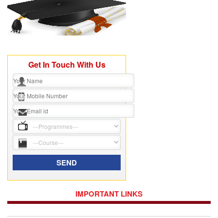
Get In Touch With Us
IMPORTANT LINKS