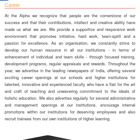
Career
At the Alpha we recognize that people are the cornerstone of our
success and that their contributions, intellect and creative ability have
made us what we are. We provide a supportive and responsive work
environment that promotes initiative, hard work, team-spirit and a
passion for excellence. As an organisation, we constantly strive to
develop our human resource in all our institutions - in terms of
enhancement of individual and team skills - through focused training,
development programs, regular appraisals and rewards. Throughout the
year, we advertise in the leading newspapers of India, offering several
exciting career openings at our schools and higher institutions for
talented, innovative and experienced faculty who have a flair for the art
and craft of teaching and unwavering commitment to the ideals of
holistic education. We also advertise regularly for several administrative
and management openings at our institutions, encourage internal
promotions within our institutions for deserving employees and also
recruit trainees from our own institutions of higher learning.