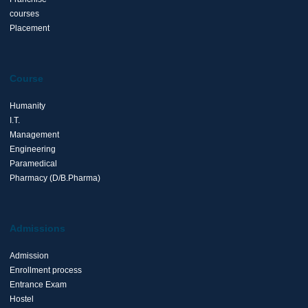
courses
Placement
Course
Humanity
I.T.
Management
Engineering
Paramedical
Pharmacy (D/B.Pharma)
Admissions
Admission
Enrollment process
Entrance Exam
Hostel