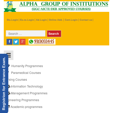
Stu.Login
Ex.co.Login
Ad.Login
Online Add.
Cent.Login
Contact us
Registrion for Entrance Exam.
Humanity Programmes
Paramedical Courses
Nursing Courses
Information Technology
Management Programmes
Engineering Programmes
Academic programmes