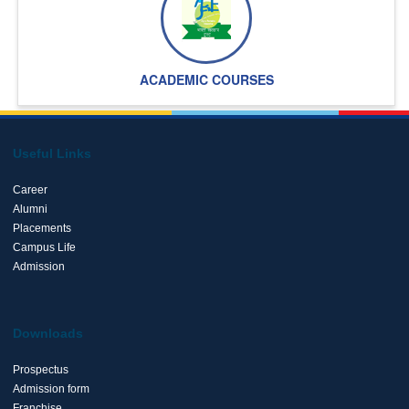
ACADEMIC COURSES
Useful Links
Career
Alumni
Placements
Campus Life
Admission
Downloads
Prospectus
Admission form
Franchise