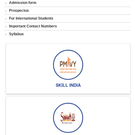
Admission form
Prospectus
For International Students
Important Contact Numbers
Syllabus
SKILL INDIA